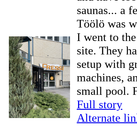
saunas... a f
Töölö was wo
I went to th
site. They h
setup with g
machines, an
small pool. F
Full story
Alternate li