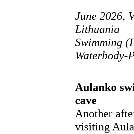
June 2026, V
Lithuania
Swimming (I
Waterbody-P
Aulanko sw
cave
Another afte
visiting Aul