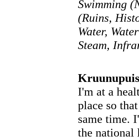
Swimming (N
(Ruins, Hist
Water, Wate
Steam, Infra
Kruunupuis
I'm at a heal
place so that
same time. I
the national