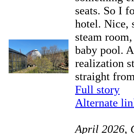
seats. So I 
hotel. Nice,
steam room, 
baby pool. As
realization 
straight fro
Full story
Alternate li
April 2026,