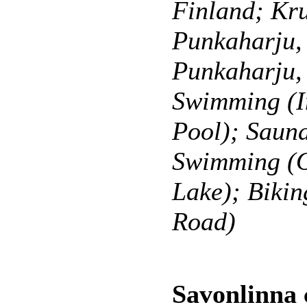
Finland; Kr
Punkaharju, 
Punkaharju,
Swimming (I
Pool); Sauna
Swimming (O
Lake); Bikin
Road)
Savonlinna