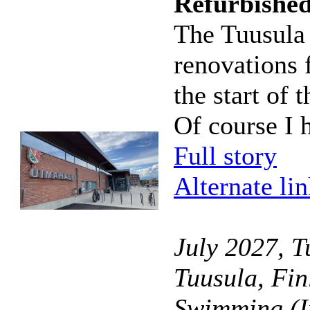
Refurbishe
The Tuusula
renovations 
the start of
Of course I h
Full story
Alternate li
July 2027, T
Tuusula, Fin
Swimming (I