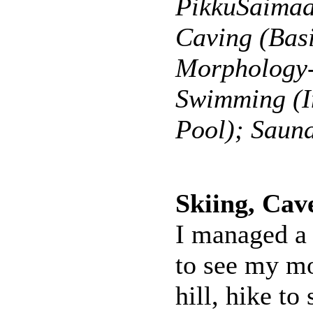
PikkuSaimaa
Caving (Bas
Morphology-
Swimming (I
Pool); Saun
Skiing, Cav
I managed a 
to see my mo
hill, hike to