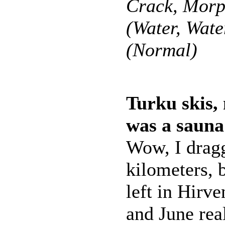
Crack, Morp
(Water, Wate
(Normal)
Turku skis, 
was a sauna
Wow, I dragg
kilometers, 
left in Hirve
and June real