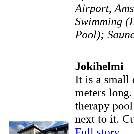
Airport, Am
Swimming (I
Pool); Sauna
Jokihelmi
It is a small
meters long. 
therapy pool
next to it. C
Full story