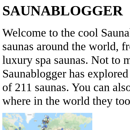
SAUNABLOGGER
Welcome to the cool Saunab
saunas around the world, f
luxury spa saunas. Not to 
Saunablogger has explored s
of 211 saunas. You can als
where in the world they too