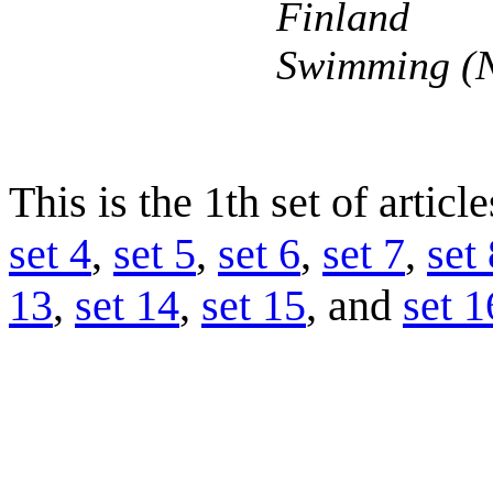
Finland
Swimming (N
This is the 1th set of articl
set 4
,
set 5
,
set 6
,
set 7
,
set 
13
,
set 14
,
set 15
, and
set 1