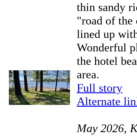
thin sandy r
"road of the 
lined up with
Wonderful pla
the hotel be
area.
Full story
Alternate li
May 2026, K