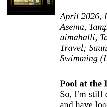
April 2026, 
Asema, Tamp
uimahalli, T
Travel; Sau
Swimming (I
Pool at the
So, I'm stil
and have loo