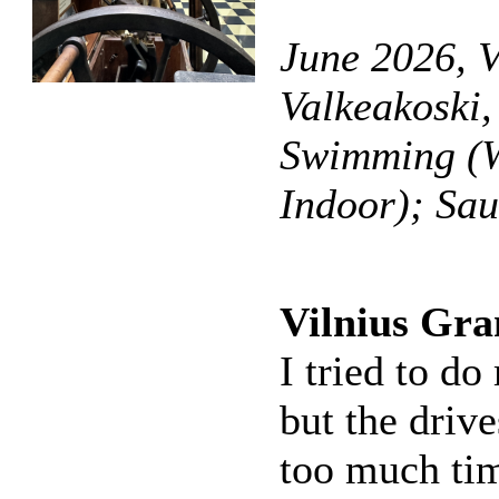
June 2026, V
Valkeakoski,
Swimming (W
Indoor); Sa
Vilnius Gra
I tried to do
but the driv
too much time