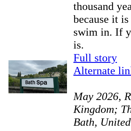
thousand yea
because it i
swim in. If y
is.
Full story
Alternate li
May 2026, R
Kingdom; Th
Bath, Unite