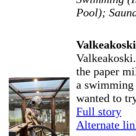
Pool); Saun
Valkeakoski
Valkeakoski.
the paper mil
a swimming h
wanted to try
Full story
Alternate li