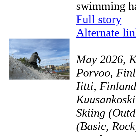
swimming ha
Full story
Alternate li
May 2026, K
Porvoo, Finl
Iitti, Finla
Kuusankoski
Skiing (Outd
(Basic, Roc