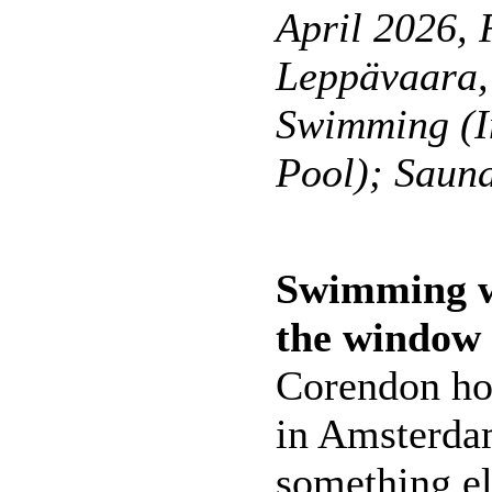
April 2026, 
Leppävaara,
Swimming (I
Pool); Saun
Swimming wi
the window
Corendon hot
in Amsterdam
something els