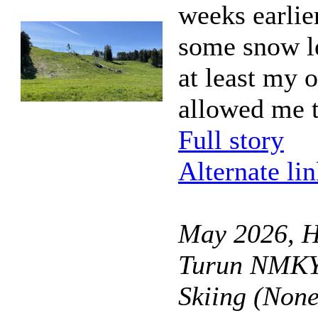
weeks earlie
some snow le
at least my o
allowed me t
Full story
Alternate li
May 2026, Hi
Turun NMKY 
Skiing (Non