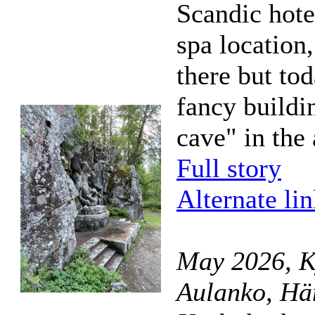
Scandic hotel
spa location,
there but tod
fancy buildi
cave" in the
Full story
Alternate li
May 2026, K
Aulanko, Hä