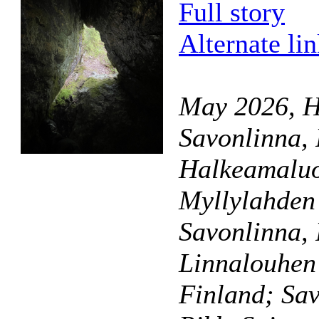
Full story
Alternate li
May 2026, H
Savonlinna,
Halkeamaluo
Myllylahden 
Savonlinna,
Linnalouhen
Finland; Sav