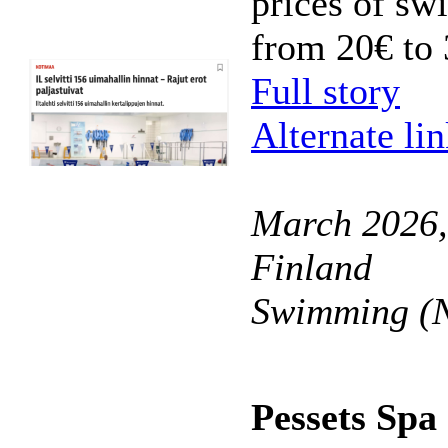
prices of sw
from 20€ to 
Full story
Alternate li
March 2026,
Finland
Swimming (N
Pessets Spa