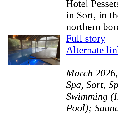
Hotel Pesset
in Sort, in t
northern bor
Full story
Alternate li
March 2026,
Spa, Sort, S
Swimming (I
Pool); Saun