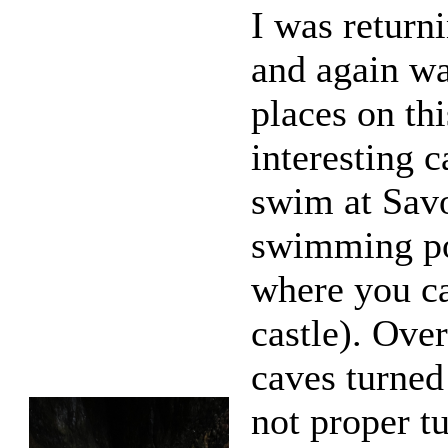
I was return
and again wa
places on th
interesting 
swim at Sav
swimming poo
where you ca
castle). Over
caves turned
not proper t