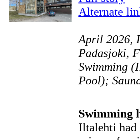
Alternate li
April 2026, 
Padasjoki, F
Swimming (I
Pool); Saun
Swimming ha
Iltalehti had