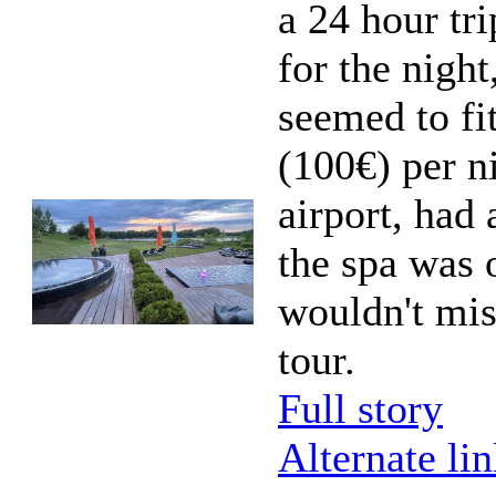
a 24 hour tri
for the nigh
seemed to fit
(100€) per ni
airport, had
the spa was o
wouldn't mi
tour.
Full story
Alternate li