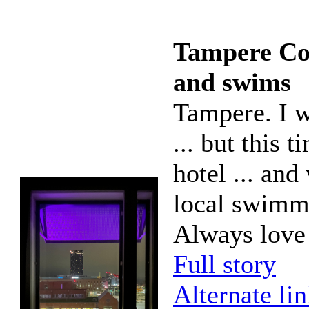
Tampere Con
and swims
Tampere. I wa
... but this 
hotel ... and
local swimmi
Always love
Full story
Alternate li