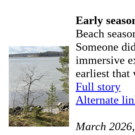
Early season
Beach season
Someone did 
immersive ex
earliest that
Full story
Alternate li
March 2026,