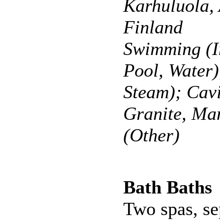
Karhuluola,
Finland
Swimming (I
Pool, Water)
Steam); Cavi
Granite, Ma
(Other)
Bath Baths
Two spas, se