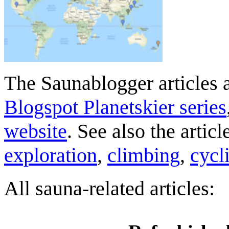
The Saunablogger articles a
Blogspot Planetskier series
website
. See also the artic
exploration
,
climbing
,
cycl
All sauna-related articles: