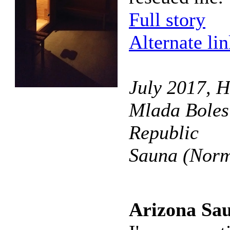
Full story
Alternate li
July 2017, H
Mlada Boles
Republic
Sauna (Norm
Arizona Sa