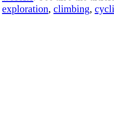
exploration
,
climbing
,
cycl