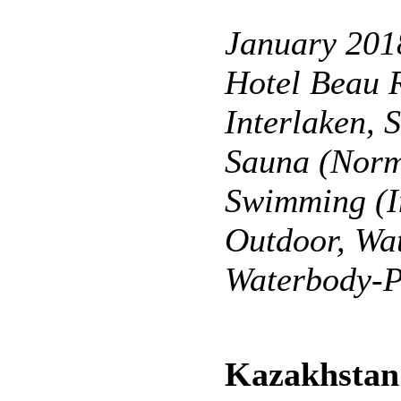
January 201
Hotel Beau 
Interlaken, 
Sauna (Norm
Swimming (I
Outdoor, Wat
Waterbody-P
Kazakhstan