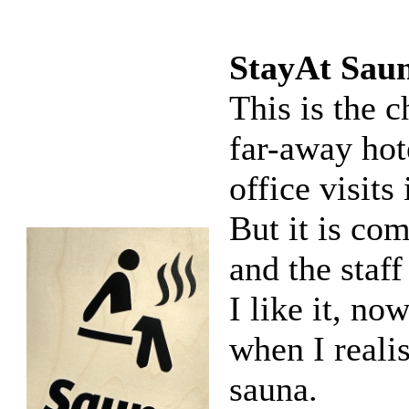
StayAt Sau
This is the 
far-away hot
office visits
But it is co
and the staff
I like it, n
when I realis
sauna.