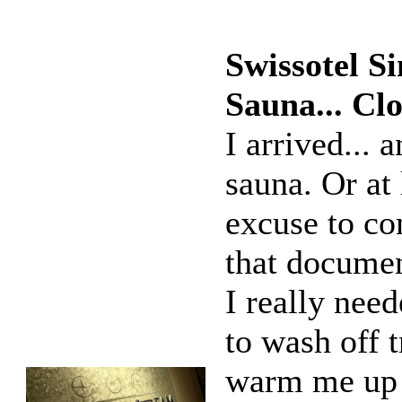
Swissotel S
Sauna... C
I arrived... 
sauna. Or at 
excuse to co
that documen
I really nee
to wash off t
warm me up 