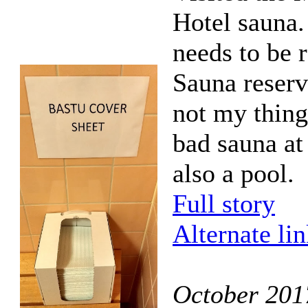
Hotel sauna.
needs to be 
Sauna reserv
not my thing
bad sauna at 
also a pool.
Full story
Alternate li
October 201