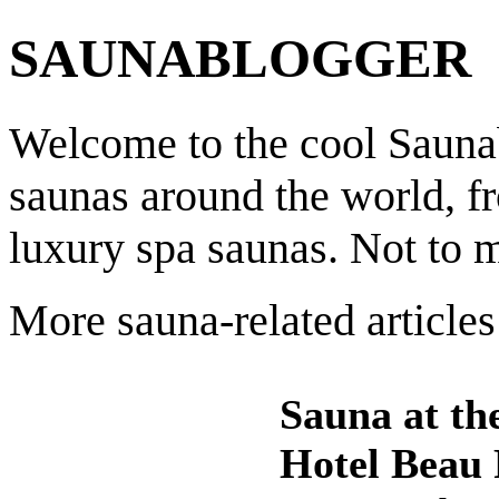
SAUNABLOGGER
Welcome to the cool Saunab
saunas around the world, f
luxury spa saunas. Not to 
More sauna-related articles
Sauna at th
Hotel Beau 