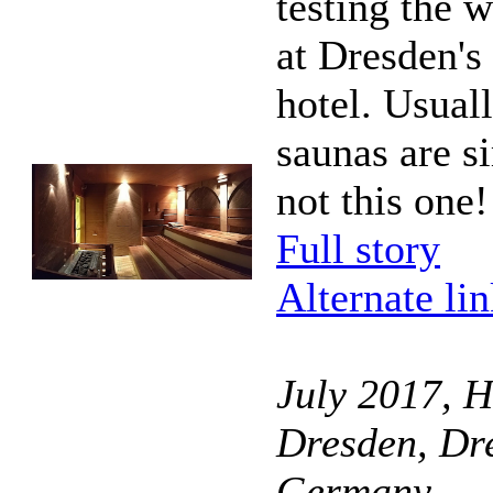
testing the w
at Dresden's
hotel. Usuall
saunas are s
not this one!
Full story
Alternate li
July 2017, H
Dresden, Dr
Germany