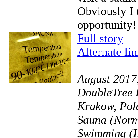
Obviously I 
opportunity!
Full story
Alternate li
August 2017
DoubleTree 
Krakow, Pol
Sauna (Norm
Swimming (I