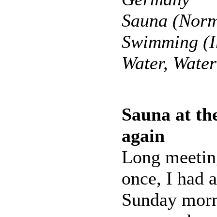
Sauna (Norm
Swimming (I
Water, Wate
Sauna at the
again
Long meeting
once, I had a
Sunday morn