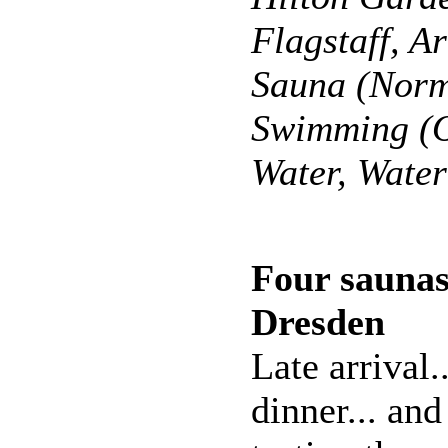
Flagstaff, A
Sauna (Norm
Swimming (O
Water, Wate
Four saunas
Dresden
Late arrival.
dinner... and