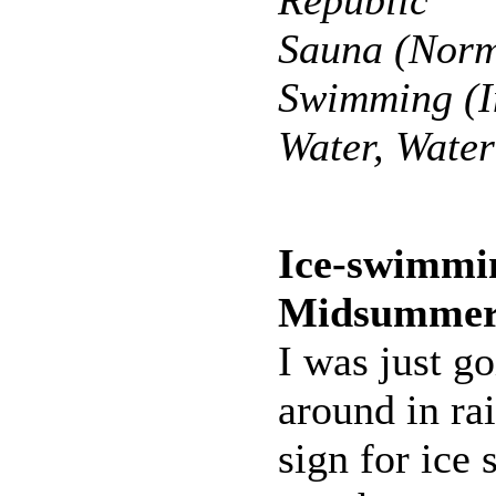
Republic
Sauna (Norm
Swimming (I
Water, Wate
Ice-swimmi
Midsumme
I was just g
around in rai
sign for ic