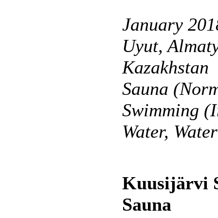
January 201
Uyut, Almaty
Kazakhstan
Sauna (Norm
Swimming (I
Water, Wate
Kuusijärvi
Sauna