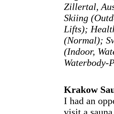
Zillertal, Au
Skiing (Outd
Lifts); Heal
(Normal); 
(Indoor, Wat
Waterbody-P
Krakow Sa
I had an opp
visit a sauna