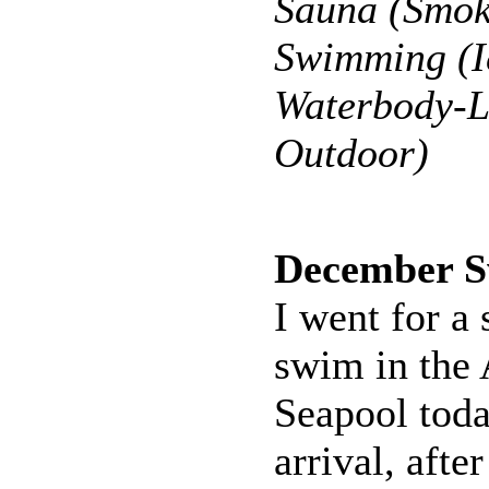
Sauna (Smok
Swimming (Ic
Waterbody-L
Outdoor)
December 
I went for a
swim in the 
Seapool toda
arrival, afte