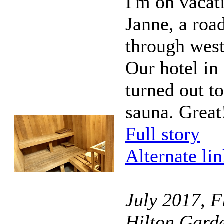
I'm on vacat
Janne, a road
through wes
Our hotel in 
turned out t
sauna. Great
Full story
Alternate li
July 2017, F
Hilton Garde