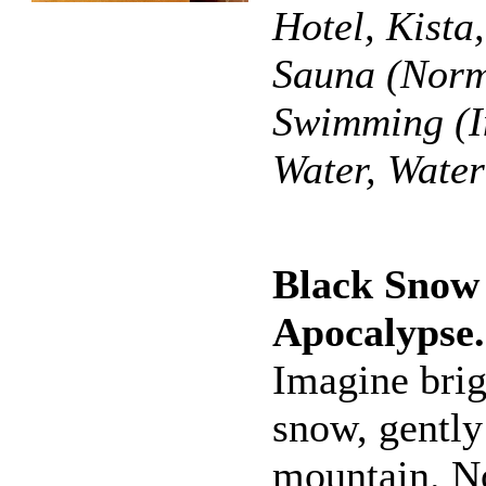
Hotel, Kista
Sauna (Norm
Swimming (I
Water, Wate
Black Snow
Apocalypse
Imagine brig
snow, gently
mountain. N