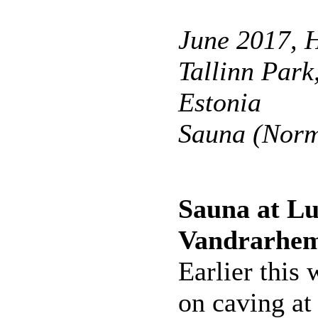
June 2017, H
Tallinn Park,
Estonia
Sauna (Norm
Sauna at L
Vandrarhe
Earlier this
on caving at