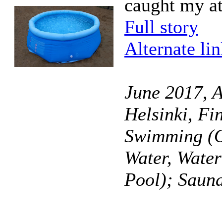
caught my at
Full story
Alternate li
June 2017, A
Helsinki, Fi
Swimming (O
Water, Wate
Pool); Saun