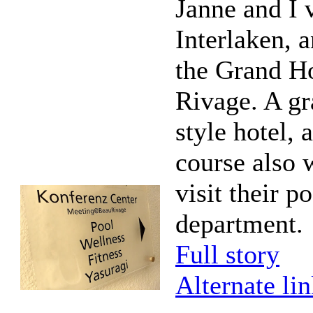
Janne and I 
Interlaken, a
the Grand H
Rivage. A gr
style hotel, 
course also 
visit their p
department.
Full story
Alternate li