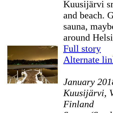
Kuusijärvi 
and beach. G
sauna, mayb
around Helsi
Full story
Alternate li
January 201
Kuusijärvi, 
Finland