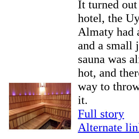
It turned out
hotel, the Uy
Almaty had 
and a small 
sauna was al
hot, and the
way to thro
it.
Full story
Alternate li