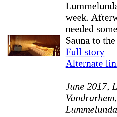
Lummelunda
week. Afterw
needed some 
Sauna to the
Full story
Alternate li
June 2017, 
Vandrarhem,
Lummelunda,