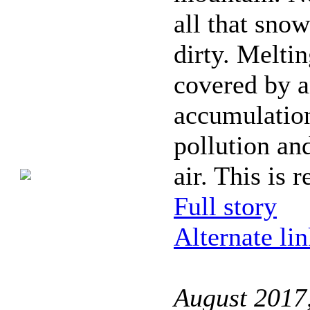
all that snow
dirty. Meltin
covered by 
accumulatio
pollution an
air. This is r
Full story
Alternate li
August 2017,