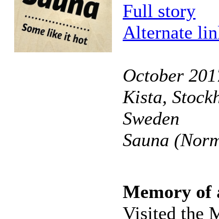
Full story
Alternate li
October 201
Kista, Stock
Sweden
Sauna (Norm
Memory of 
Visited the