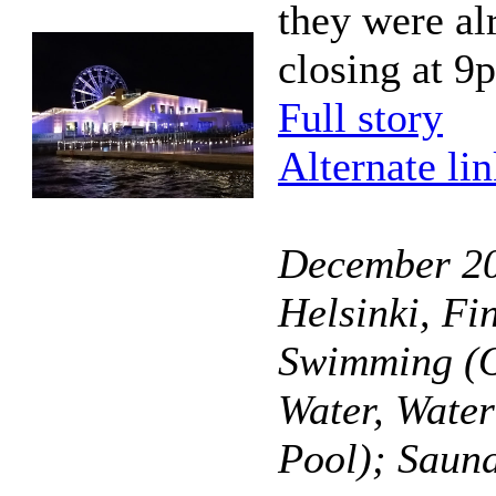
they were al
closing at 9
Full story
Alternate li
December 20
Helsinki, Fi
Swimming (O
Water, Wate
Pool); Saun