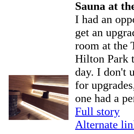
Sauna at th
I had an opp
get an upgra
room at the 
Hilton Park 
day. I don't 
for upgrades,
one had a pe
Full story
Alternate li