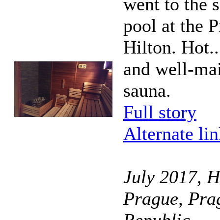
went to the 
pool at the 
Hilton. Hot..
and well-ma
sauna.
Full story
Alternate li
July 2017, H
Prague, Pra