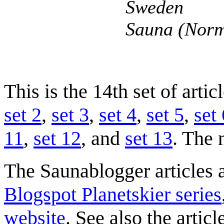
Sweden
Sauna (Norm
This is the 14th set of arti
set 2
,
set 3
,
set 4
,
set 5
,
set 
11
,
set 12
, and
set 13
. The 
The Saunablogger articles a
Blogspot Planetskier series
website
. See also the artic