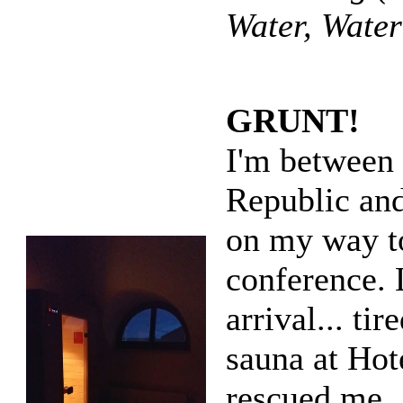
Water, Wate
GRUNT!
I'm between
Republic an
on my way t
conference. 
arrival... tir
sauna at Hot
rescued me.