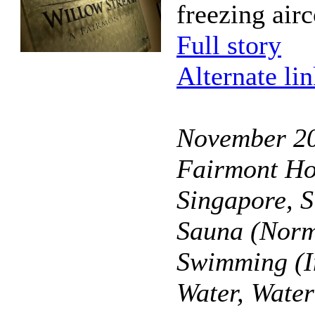
freezing air
Full story
Alternate li
November 2
Fairmont Ho
Singapore, 
Sauna (Norm
Swimming (I
Water, Wate